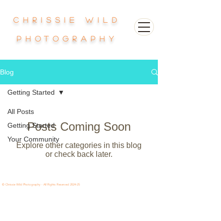
Chrissie Wild
photography
Blog
Getting Started
All Posts
Posts Coming Soon
Getting Started
Your Community
Explore other categories in this blog
or check back later.
© Chrissie Wild Photography - All Rights Reserved 2024-25