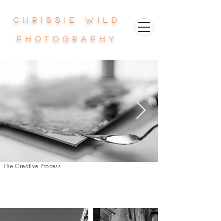
Chrissie Wild
photography
The Creative Process