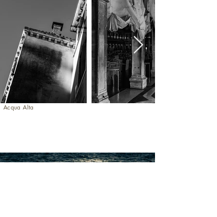
Acqua Alta