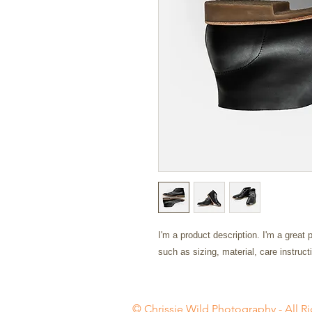
I'm a product description. I'm a great 
such as sizing, material, care instruct
© Chrissie Wild Photography - All Ri