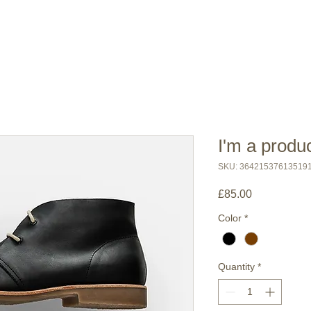
I'm a produ
SKU: 36421537613519
Price
£85.00
Color
*
Quantity
*